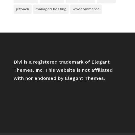
jetpack
managed hosting
woocommerce
Divi is a registered trademark of Elegant
Themes, Inc. This website is not affiliated
with nor endorsed by Elegant Themes.