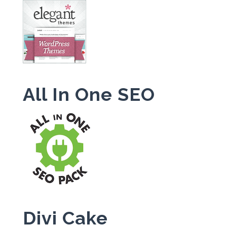
All In One SEO
Divi Cake