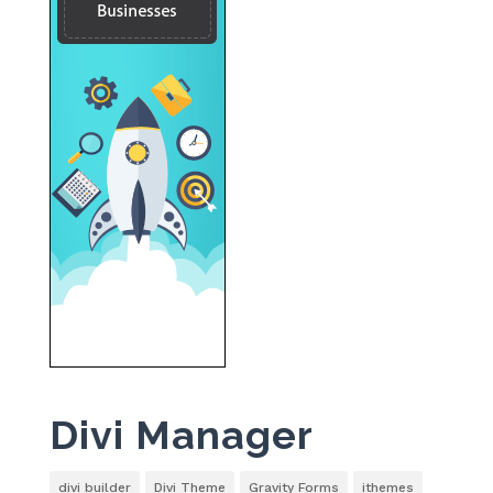
Divi Manager
divi builder
Divi Theme
Gravity Forms
ithemes