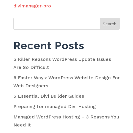
divimanager-pro
Search
for:
Recent Posts
5 Killer Reasons WordPress Update Issues
Are So Difficult
6 Faster Ways: WordPress Website Design For
Web Designers
5 Essential Divi Builder Guides
Preparing for managed Divi Hosting
Managed WordPress Hosting – 3 Reasons You
Need It