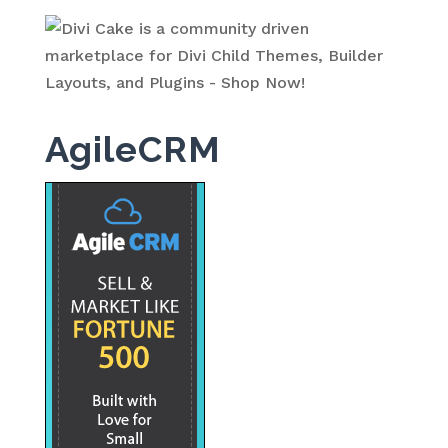
AgileCRM