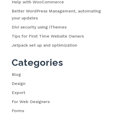
Help with WooCommerce
Better WordPress Management, automating
your updates
Divi security using iThemes
Tips for First Time Website Owners
Jetpack set up and optimization
Categories
Blog
Design
Export
For Web Designers
Forms