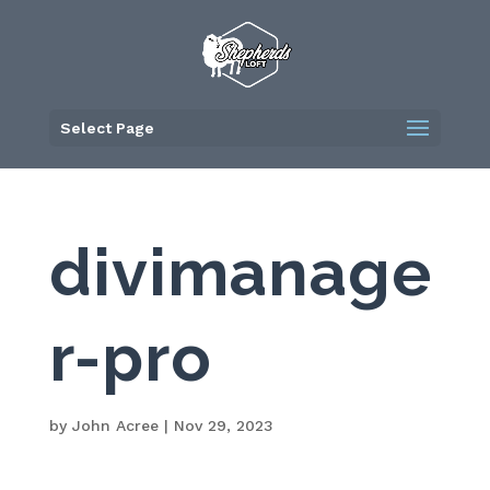
Skip
to
content
Select Page
divimanage
r-pro
by
John Acree
|
Nov 29, 2023