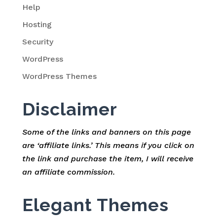
Help
Hosting
Security
WordPress
WordPress Themes
Disclaimer
Some of the links and banners on this page
are ‘affiliate links.’ This means if you click on
the link and purchase the item, I will receive
an affiliate commission.
Elegant Themes