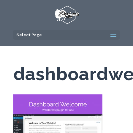
Skip
to
content
Select Page
dashboardw