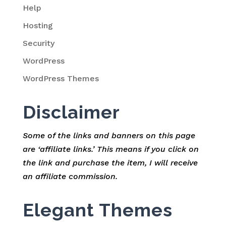
Help
Hosting
Security
WordPress
WordPress Themes
Disclaimer
Some of the links and banners on this page
are ‘affiliate links.’ This means if you click on
the link and purchase the item, I will receive
an affiliate commission.
Elegant Themes