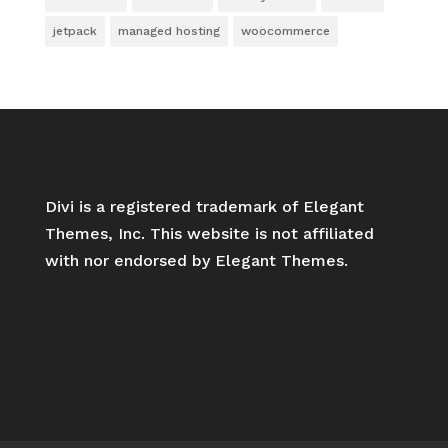
jetpack
managed hosting
woocommerce
Divi is a registered trademark of Elegant
Themes, Inc. This website is not affiliated
with nor endorsed by Elegant Themes.