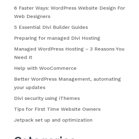
6 Faster Ways: WordPress Website Design For
Web Designers
5 Essential Divi Builder Guides
Preparing for managed Divi Hosting
Managed WordPress Hosting – 3 Reasons You
Need It
Help with WooCommerce
Better WordPress Management, automating
your updates
Divi security using iThemes
Tips for First Time Website Owners
Jetpack set up and optimization