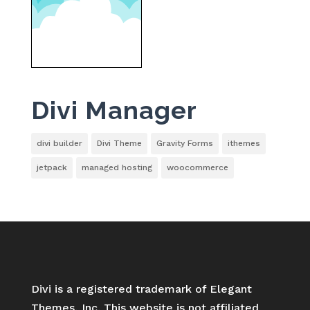
Divi Manager
divi builder
Divi Theme
Gravity Forms
ithemes
jetpack
managed hosting
woocommerce
Divi is a registered trademark of Elegant
Themes, Inc. This website is not affiliated