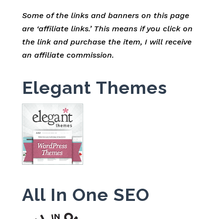
Some of the links and banners on this page
are ‘affiliate links.’ This means if you click on
the link and purchase the item, I will receive
an affiliate commission.
Elegant Themes
All In One SEO