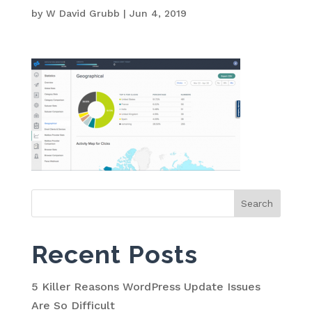
by
W David Grubb
|
Jun 4, 2019
Search
for:
Recent Posts
5 Killer Reasons WordPress Update Issues
Are So Difficult