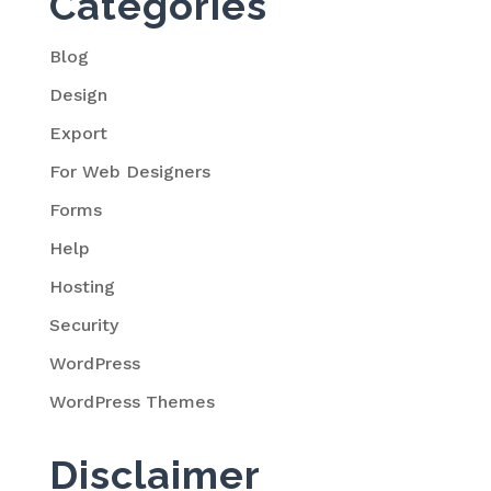
Categories
Blog
Design
Export
For Web Designers
Forms
Help
Hosting
Security
WordPress
WordPress Themes
Disclaimer