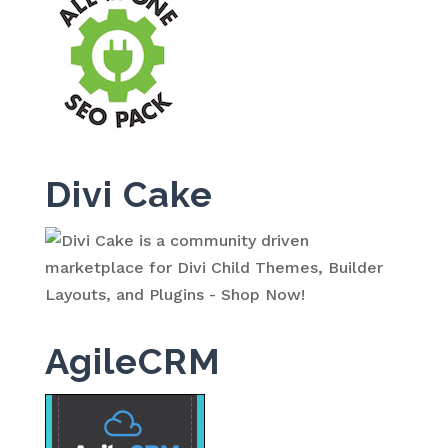
Divi Cake
AgileCRM