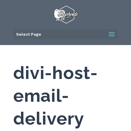
Skip
to
content
Select Page
divi-host-
email-
delivery