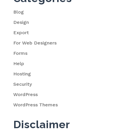
Blog
Design
Export
For Web Designers
Forms
Help
Hosting
Security
WordPress
WordPress Themes
Disclaimer