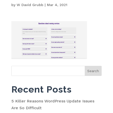
by
W David Grubb
|
Mar 4, 2021
Search
for:
Recent Posts
5 Killer Reasons WordPress Update Issues
Are So Difficult