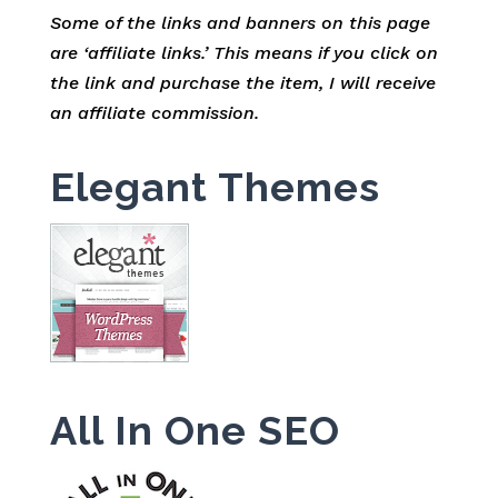
Some of the links and banners on this page
are ‘affiliate links.’ This means if you click on
the link and purchase the item, I will receive
an affiliate commission.
Elegant Themes
All In One SEO