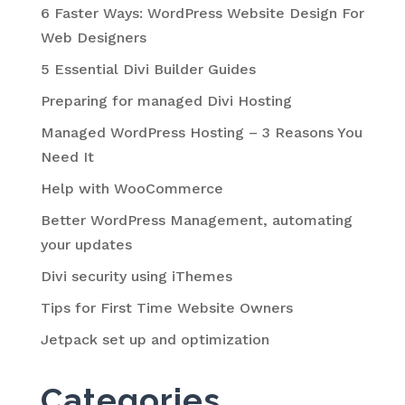
6 Faster Ways: WordPress Website Design For
Web Designers
5 Essential Divi Builder Guides
Preparing for managed Divi Hosting
Managed WordPress Hosting – 3 Reasons You
Need It
Help with WooCommerce
Better WordPress Management, automating
your updates
Divi security using iThemes
Tips for First Time Website Owners
Jetpack set up and optimization
Categories