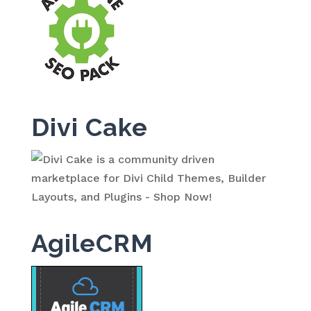
Divi Cake
AgileCRM