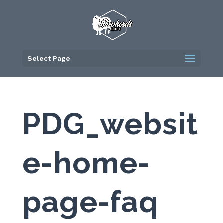
Skip
to
content
Select Page
PDG_websit
e-home-
page-faq