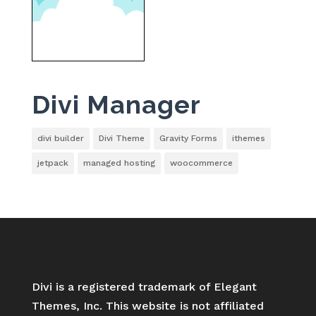
Divi Manager
divi builder
Divi Theme
Gravity Forms
ithemes
jetpack
managed hosting
woocommerce
Divi is a registered trademark of Elegant
Themes, Inc. This website is not affiliated