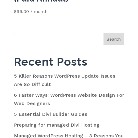
$
96.00
/ month
Search
for:
Recent Posts
5 Killer Reasons WordPress Update Issues
Are So Difficult
6 Faster Ways: WordPress Website Design For
Web Designers
5 Essential Divi Builder Guides
Preparing for managed Divi Hosting
Managed WordPress Hosting – 3 Reasons You