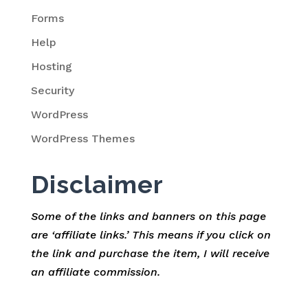
Forms
Help
Hosting
Security
WordPress
WordPress Themes
Disclaimer
Some of the links and banners on this page
are ‘affiliate links.’ This means if you click on
the link and purchase the item, I will receive
an affiliate commission.