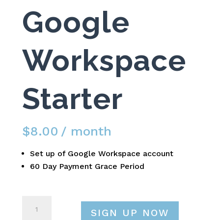
Google
Workspace
Starter
$
8.00
/ month
Set up of Google Workspace account
60 Day Payment Grace Period
Google
SIGN UP NOW
Workspace