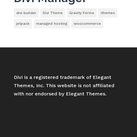
divi builder
Divi Theme
Gravity Forms
ithemes
jetpack
managed hosting
woocommerce
Divi is a registered trademark of Elegant
Themes, Inc. This website is not affiliated
with nor endorsed by Elegant Themes.