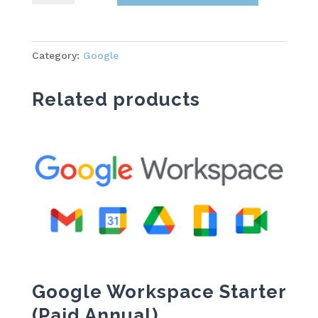
Starter
quantity
Category:
Google
Related products
Google Workspace Starter
(Paid Annual)