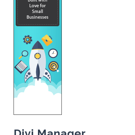
Divi Manager