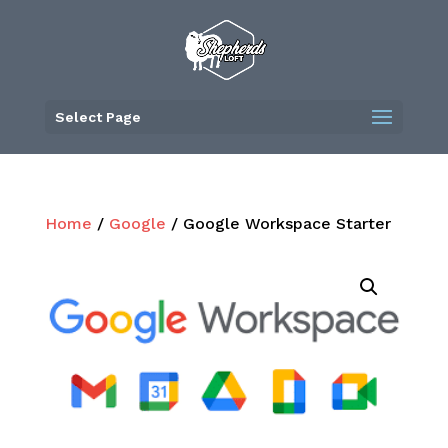
Skip
to
content
Select Page
Home
/
Google
/ Google Workspace Starter