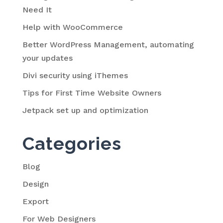
Need It
Help with WooCommerce
Better WordPress Management, automating
your updates
Divi security using iThemes
Tips for First Time Website Owners
Jetpack set up and optimization
Categories
Blog
Design
Export
For Web Designers