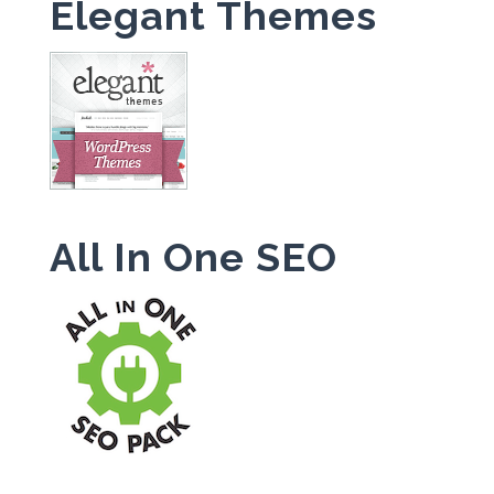
Elegant Themes
All In One SEO