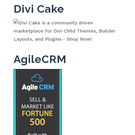
Divi Cake
AgileCRM