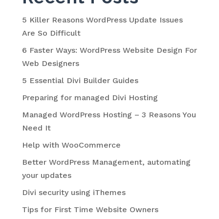
5 Killer Reasons WordPress Update Issues
Are So Difficult
6 Faster Ways: WordPress Website Design For
Web Designers
5 Essential Divi Builder Guides
Preparing for managed Divi Hosting
Managed WordPress Hosting – 3 Reasons You
Need It
Help with WooCommerce
Better WordPress Management, automating
your updates
Divi security using iThemes
Tips for First Time Website Owners