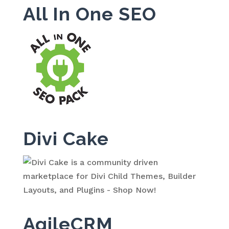
All In One SEO
Divi Cake
AgileCRM