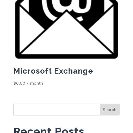
Microsoft Exchange
$
6.00
/ month
Search
for:
Recent Posts