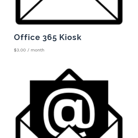
Office 365 Kiosk
$
3.00
/ month