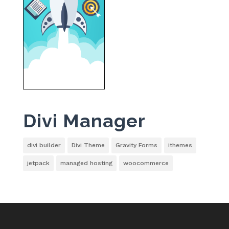
Divi Manager
divi builder
Divi Theme
Gravity Forms
ithemes
jetpack
managed hosting
woocommerce