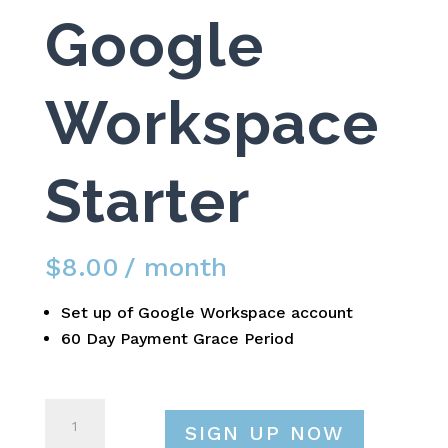
Google
Workspace
Starter
$
8.00
/ month
Set up of Google Workspace account
60 Day Payment Grace Period
Google
SIGN UP NOW
Workspace