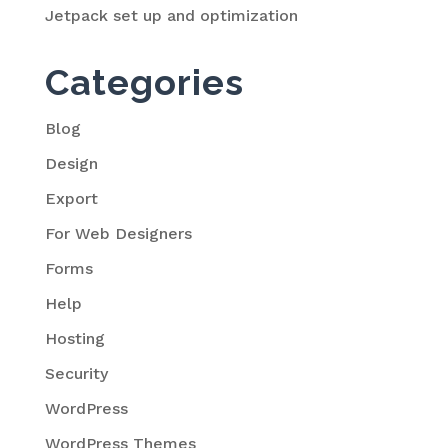
Jetpack set up and optimization
Categories
Blog
Design
Export
For Web Designers
Forms
Help
Hosting
Security
WordPress
WordPress Themes