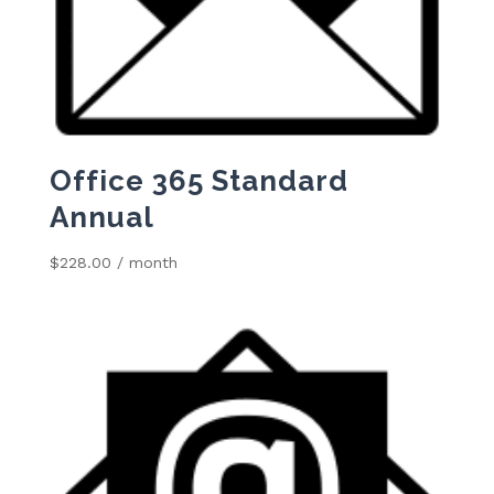
Office 365 Standard
Annual
$
228.00
/ month