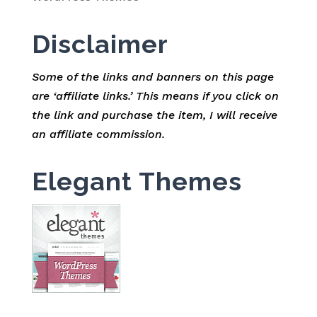
Disclaimer
Some of the links and banners on this page
are ‘affiliate links.’ This means if you click on
the link and purchase the item, I will receive
an affiliate commission.
Elegant Themes