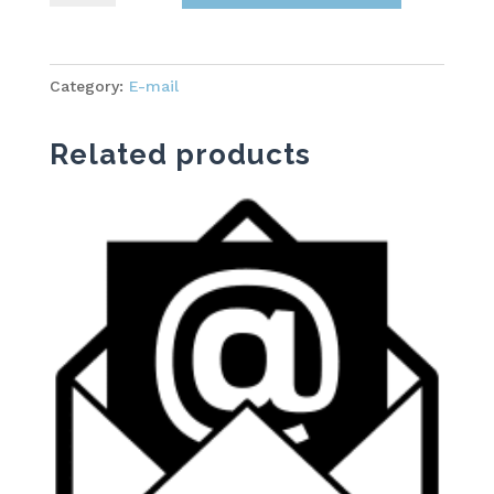
Starter
quantity
Category:
E-mail
Related products