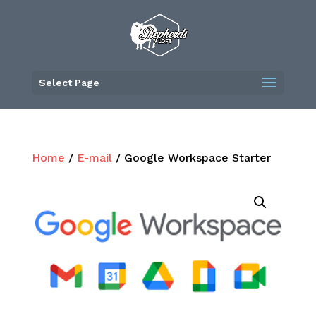
Skip
to
content
Select Page
Home
/
E-mail
/ Google Workspace Starter