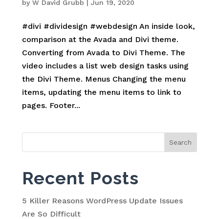
by
W David Grubb
|
Jun 19, 2020
#divi #dividesign #webdesign An inside look,
comparison at the Avada and Divi theme.
Converting from Avada to Divi Theme. The
video includes a list web design tasks using
the Divi Theme. Menus Changing the menu
items, updating the menu items to link to
pages. Footer...
Search
for:
Recent Posts
5 Killer Reasons WordPress Update Issues
Are So Difficult