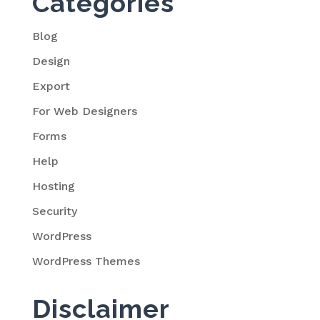
Categories
Blog
Design
Export
For Web Designers
Forms
Help
Hosting
Security
WordPress
WordPress Themes
Disclaimer