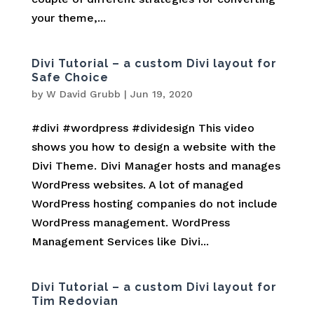
your theme,...
Divi Tutorial – a custom Divi layout for
Safe Choice
by
W David Grubb
|
Jun 19, 2020
#divi #wordpress #dividesign This video
shows you how to design a website with the
Divi Theme. Divi Manager hosts and manages
WordPress websites. A lot of managed
WordPress hosting companies do not include
WordPress management. WordPress
Management Services like Divi...
Divi Tutorial – a custom Divi layout for
Tim Redovian