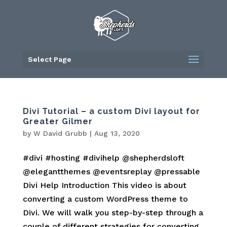
Skip
to
content
Select Page
Divi Tutorial – a custom Divi layout for
Greater Gilmer
by
W David Grubb
|
Aug 13, 2020
#divi #hosting #divihelp @shepherdsloft
@elegantthemes @eventsreplay @pressable
Divi Help Introduction This video is about
converting a custom WordPress theme to
Divi. We will walk you step-by-step through a
couple of different strategies for converting