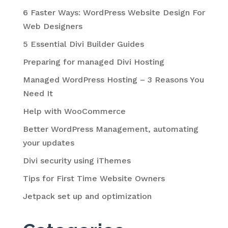
6 Faster Ways: WordPress Website Design For
Web Designers
5 Essential Divi Builder Guides
Preparing for managed Divi Hosting
Managed WordPress Hosting – 3 Reasons You
Need It
Help with WooCommerce
Better WordPress Management, automating
your updates
Divi security using iThemes
Tips for First Time Website Owners
Jetpack set up and optimization