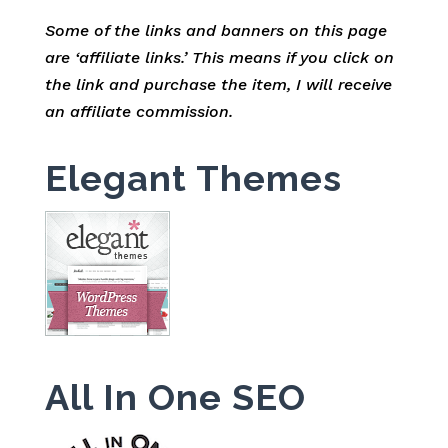
Some of the links and banners on this page
are ‘affiliate links.’ This means if you click on
the link and purchase the item, I will receive
an affiliate commission.
Elegant Themes
All In One SEO