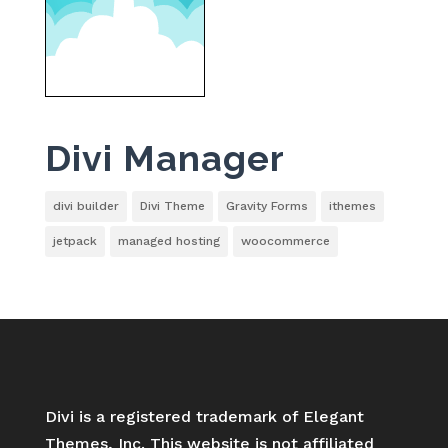
Divi Manager
divi builder
Divi Theme
Gravity Forms
ithemes
jetpack
managed hosting
woocommerce
Divi is a registered trademark of Elegant
Themes, Inc. This website is not affiliated