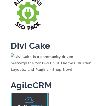
Divi Cake
AgileCRM