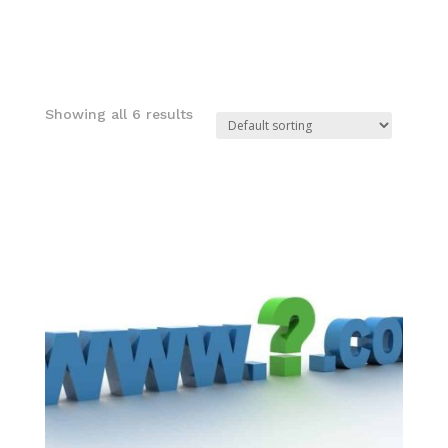
Showing all 6 results