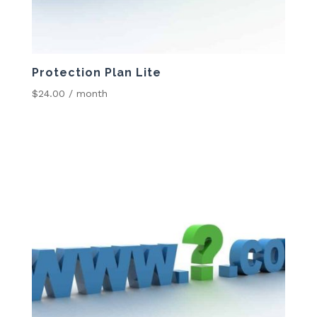
Protection Plan Lite
$
24.00
/ month