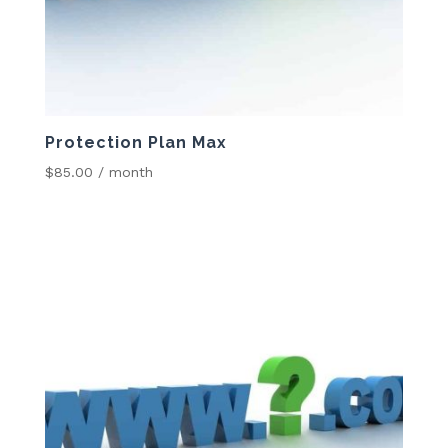
Protection Plan Max
$
85.00
/ month