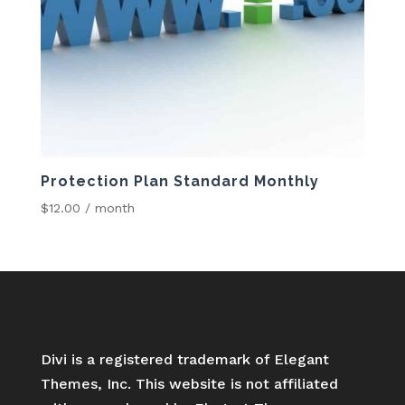
Protection Plan Standard Monthly
$
12.00
/ month
Divi is a registered trademark of Elegant
Themes, Inc. This website is not affiliated