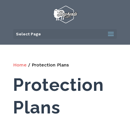
Skip
to
content
Select Page
Home
/ Protection Plans
Protection
Plans