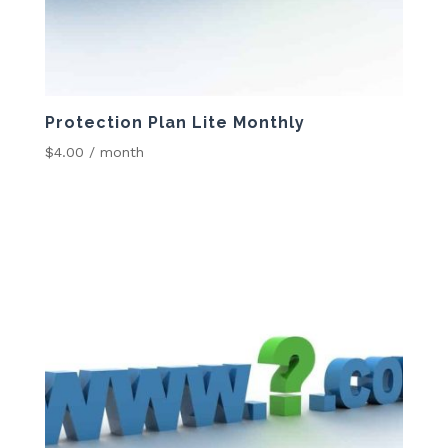
Protection Plan Lite Monthly
$
4.00
/ month