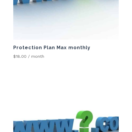
Protection Plan Max monthly
$
18.00
/ month