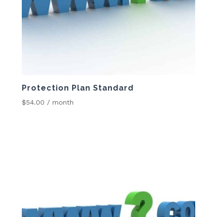
Protection Plan Standard
$
54.00
/ month