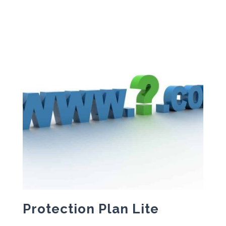
Protection Plan Lite