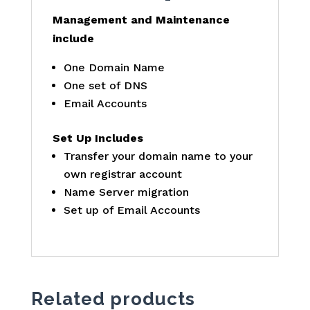
Management and Maintenance
include
One Domain Name
One set of DNS
Email Accounts
Set Up Includes
Transfer your domain name to your
own registrar account
Name Server migration
Set up of Email Accounts
Related products