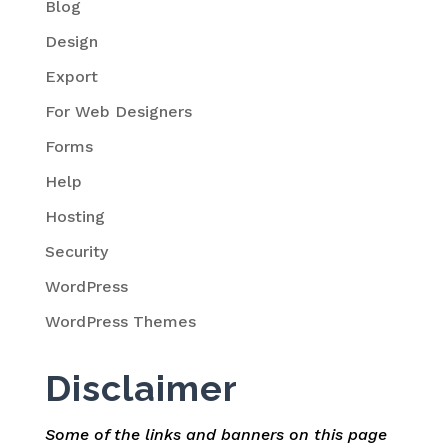
Blog
Design
Export
For Web Designers
Forms
Help
Hosting
Security
WordPress
WordPress Themes
Disclaimer
Some of the links and banners on this page