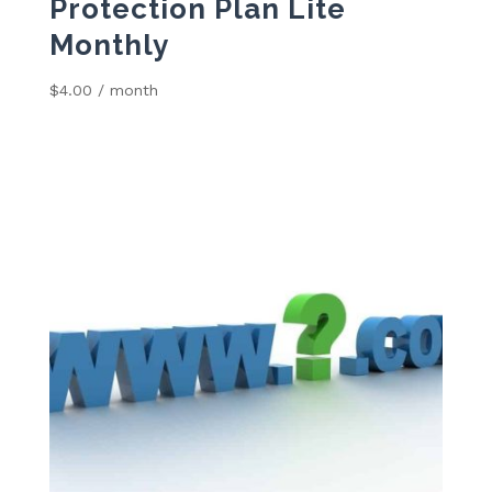
Protection Plan Lite
Monthly
$
4.00
/ month