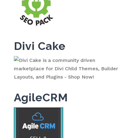
Divi Cake
AgileCRM