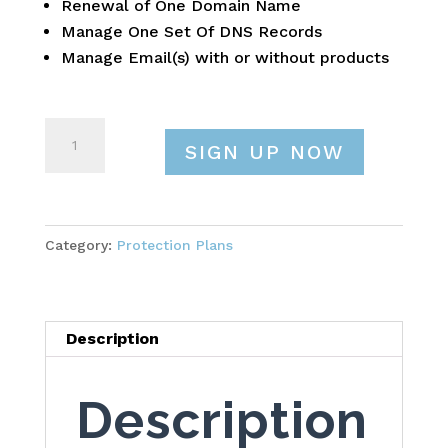
Renewal of One Domain Name
Manage One Set Of DNS Records
Manage Email(s) with or without products
Protection
SIGN UP NOW
Plan
Standard
quantity
Category:
Protection Plans
Description
Description