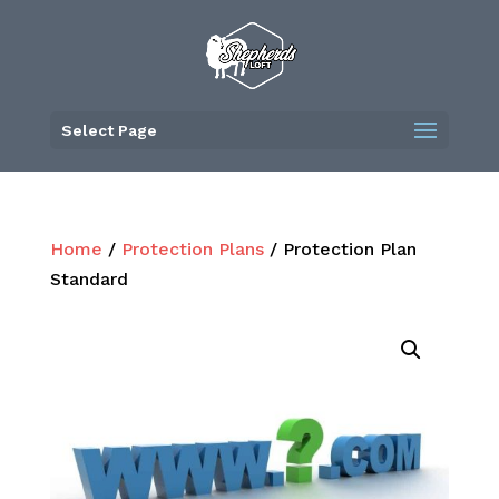
Skip
to
content
Select Page
Home
/
Protection Plans
/ Protection Plan
Standard