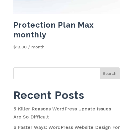
Protection Plan Max
monthly
$
18.00
/ month
Search
for:
Recent Posts
5 Killer Reasons WordPress Update Issues
Are So Difficult
6 Faster Ways: WordPress Website Design For