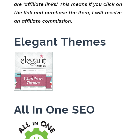
are ‘affiliate links.’ This means if you click on
the link and purchase the item, I will receive
an affiliate commission.
Elegant Themes
All In One SEO