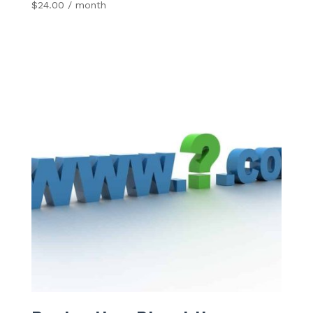
$
24.00
/ month