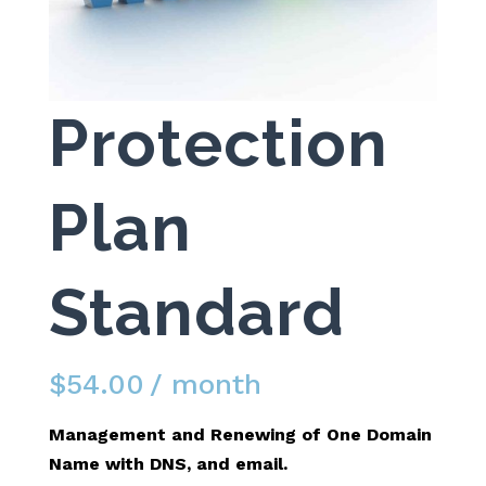
Protection
Plan
Standard
$
54.00
/ month
Management and Renewing of One Domain
Name with DNS, and email.