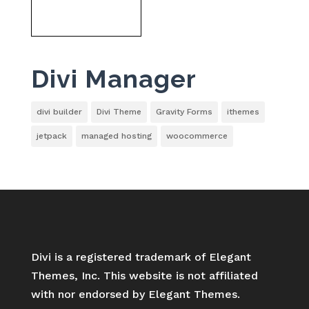
Divi Manager
divi builder
Divi Theme
Gravity Forms
ithemes
jetpack
managed hosting
woocommerce
Divi is a registered trademark of Elegant
Themes, Inc. This website is not affiliated
with nor endorsed by Elegant Themes.