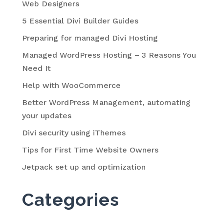
Web Designers
5 Essential Divi Builder Guides
Preparing for managed Divi Hosting
Managed WordPress Hosting – 3 Reasons You
Need It
Help with WooCommerce
Better WordPress Management, automating
your updates
Divi security using iThemes
Tips for First Time Website Owners
Jetpack set up and optimization
Categories