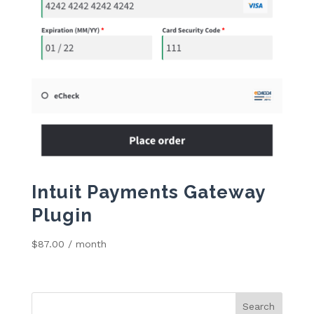
Intuit Payments Gateway
Plugin
$
87.00
/ month
Search
for: