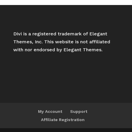
Divi is a registered trademark of Elegant
Themes, Inc. This website is not affiliated
with nor endorsed by Elegant Themes.
My Account
Support
Affiliate Registration