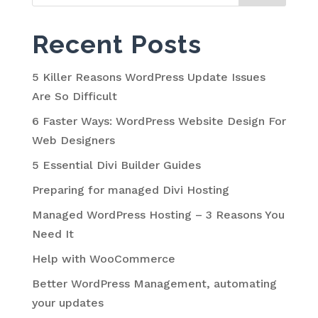
Recent Posts
5 Killer Reasons WordPress Update Issues
Are So Difficult
6 Faster Ways: WordPress Website Design For
Web Designers
5 Essential Divi Builder Guides
Preparing for managed Divi Hosting
Managed WordPress Hosting – 3 Reasons You
Need It
Help with WooCommerce
Better WordPress Management, automating
your updates