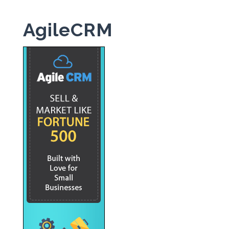
AgileCRM