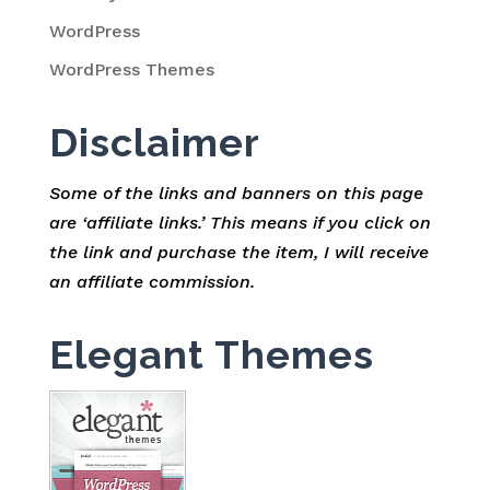
WordPress
WordPress Themes
Disclaimer
Some of the links and banners on this page
are ‘affiliate links.’ This means if you click on
the link and purchase the item, I will receive
an affiliate commission.
Elegant Themes