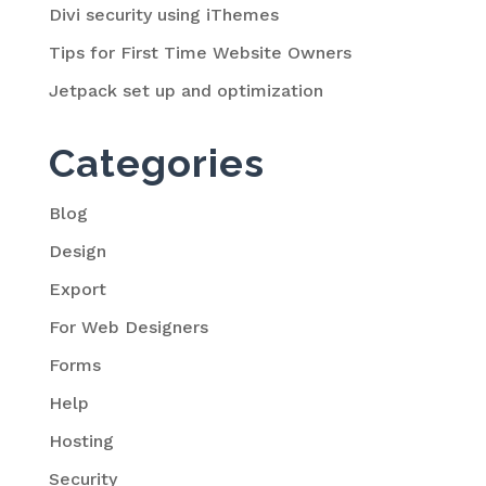
Divi security using iThemes
Tips for First Time Website Owners
Jetpack set up and optimization
Categories
Blog
Design
Export
For Web Designers
Forms
Help
Hosting
Security