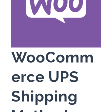
WooComm
erce UPS
Shipping