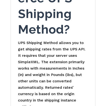
Shipping
Method?
UPS Shipping Method allows you to
get shipping rates from the UPS API.
It requires that your server uses
SimpleXML. The extension primarily
works with measurements in Inches
(in) and weight in Pounds (lbs), but
other units can be converted
automatically. Returned rates’
currency is based on the origin
country in the shipping instance