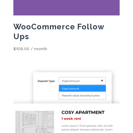
WooCommerce Follow
Ups
$
109.00
/ month