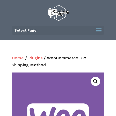
Skip
to
content
Select Page
Home
/
Plugins
/ WooCommerce UPS
Shipping Method