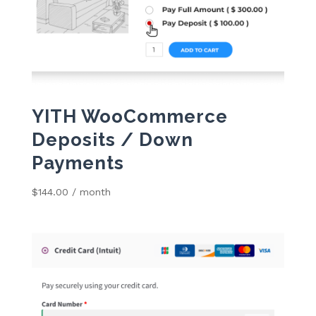
YITH WooCommerce
Deposits / Down
Payments
$
144.00
/ month