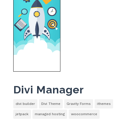
Divi Manager
divi builder
Divi Theme
Gravity Forms
ithemes
jetpack
managed hosting
woocommerce