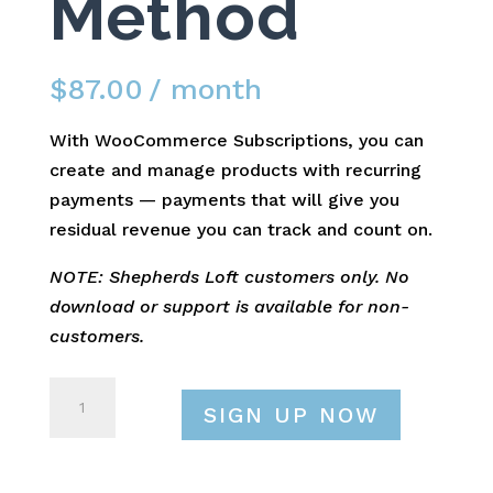
Method
$
87.00
/ month
With WooCommerce Subscriptions, you can
create and manage products with recurring
payments — payments that will give you
residual revenue you can track and count on.
NOTE: Shepherds Loft customers only. No
download or support is available for non-
customers.
WooCommerce
SIGN UP NOW
UPS
Shipping
Method