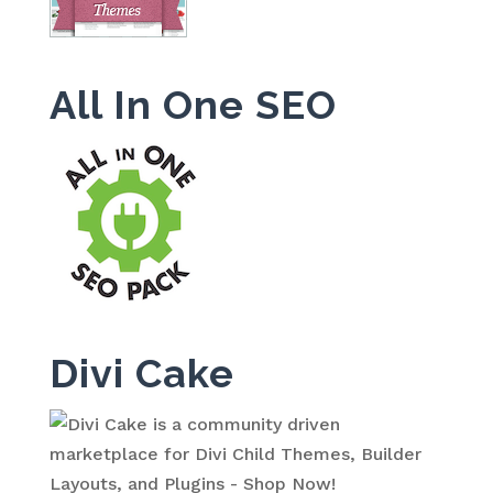
All In One SEO
Divi Cake