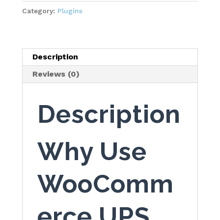
quantity
Category:
Plugins
Description
Reviews (0)
Description
Why Use
WooComm
erce UPS