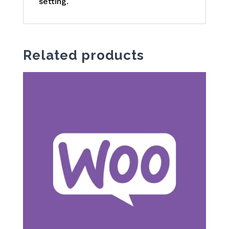
setting.
Related products